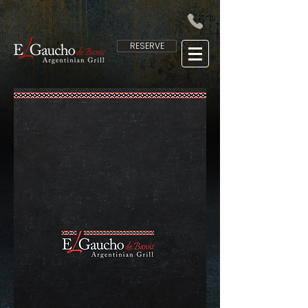
RESERVE