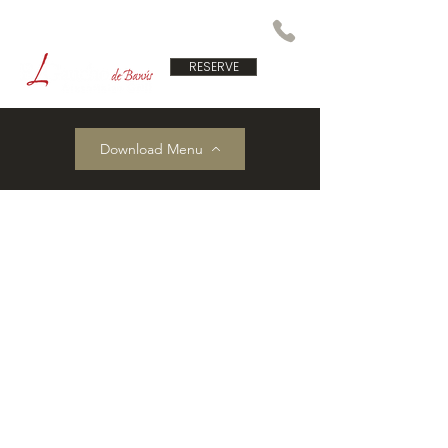
RESERVE
Download Menu