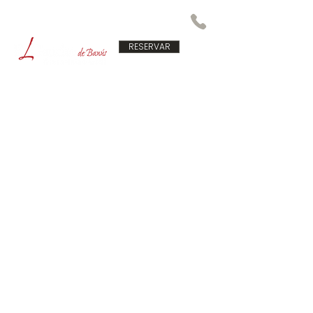
RESERVAR